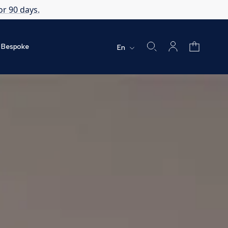
or 90 days.
Bespoke
En