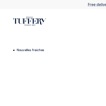
Free deliv
Nouvelles fraiches