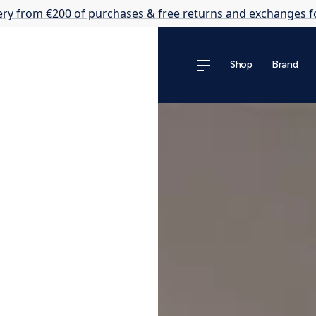
ery from €200 of purchases & free returns and exchanges f
Shop
Brand